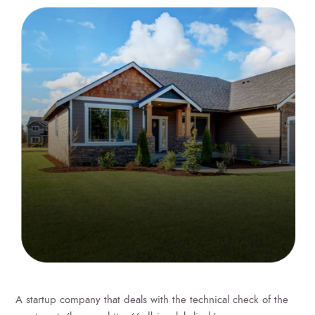
A startup company that deals with the technical check of the