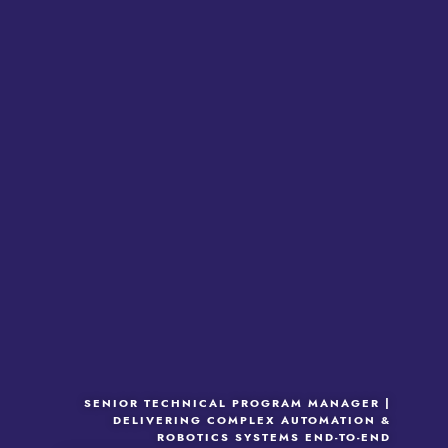
SENIOR TECHNICAL PROGRAM MANAGER |
DELIVERING COMPLEX AUTOMATION &
ROBOTICS SYSTEMS END-TO-END