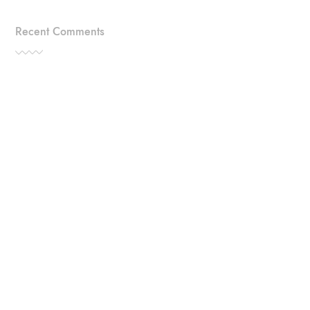
Recent Comments
Categories
TRAVEL