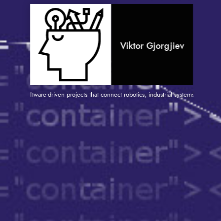
Viktor Gjorgjiev
 and software-driven projects that connect robotics, industrial systems, and IT. With