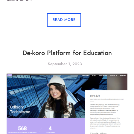
READ MORE
De-koro Platform for Education
September 1, 2023