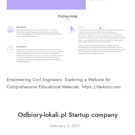
Empowering Civil Engineers: Exploring a Website for
Comprehensive Educational Materials. https://de-koro.com
Odbiory-lokali.pl Startup company
February 3, 2021