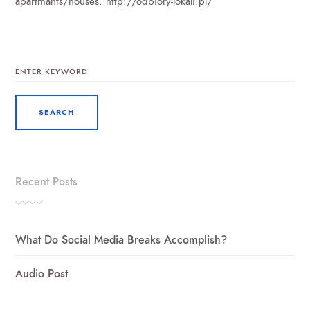
apartmants/houses. http://odbiory-lokali.pl/
SEARCH
FOR:
Recent Posts
What Do Social Media Breaks Accomplish?
Audio Post