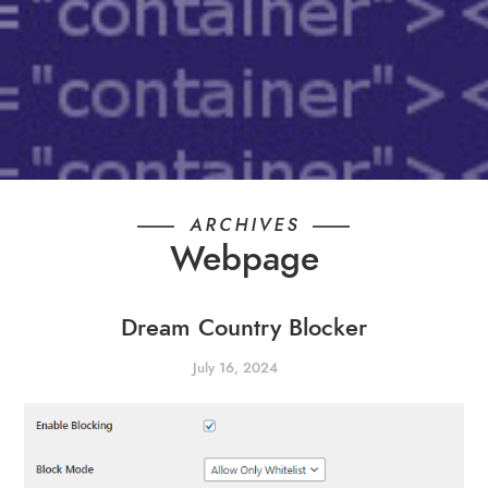
ARCHIVES
Webpage
Dream Country Blocker
July 16, 2024