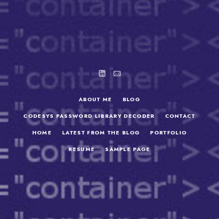
ABOUT ME
BLOG
CODESYS PASSWORD LIBRARY DECODER
CONTACT
HOME
LATEST FROM THE BLOG
PORTFOLIO
RESUME
SAMPLE PAGE
SEARCH
FOR: