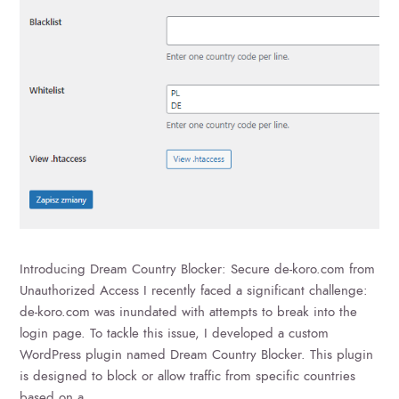
Introducing Dream Country Blocker: Secure de-koro.com from
Unauthorized Access I recently faced a significant challenge:
de-koro.com was inundated with attempts to break into the
login page. To tackle this issue, I developed a custom
WordPress plugin named Dream Country Blocker. This plugin
is designed to block or allow traffic from specific countries
based on a…