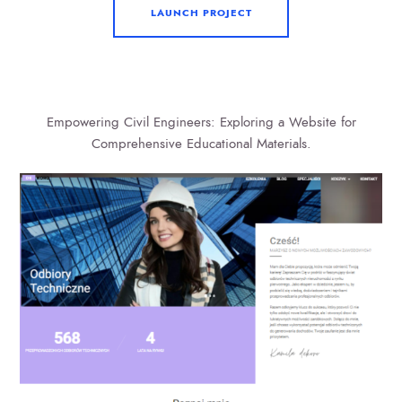
LAUNCH PROJECT
Empowering Civil Engineers: Exploring a Website for
Comprehensive Educational Materials.