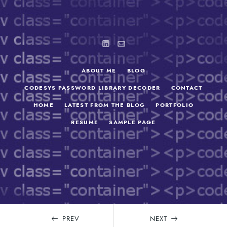
ABOUT ME
BLOG
CODESYS PASSWORD LIBRARY DECODER
CONTACT
HOME
LATEST FROM THE BLOG
PORTFOLIO
RESUME
SAMPLE PAGE
SEARCH
FOR:
PREV
NEXT