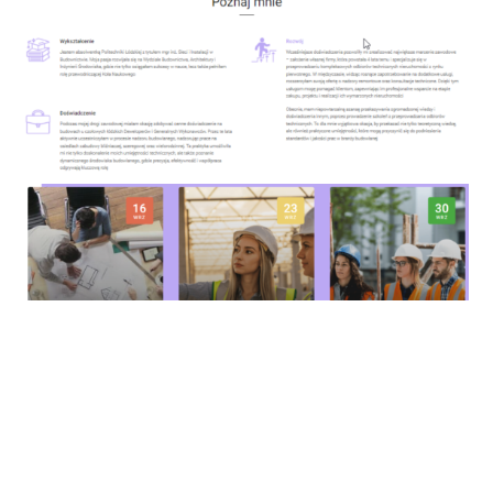
https://de-koro.com