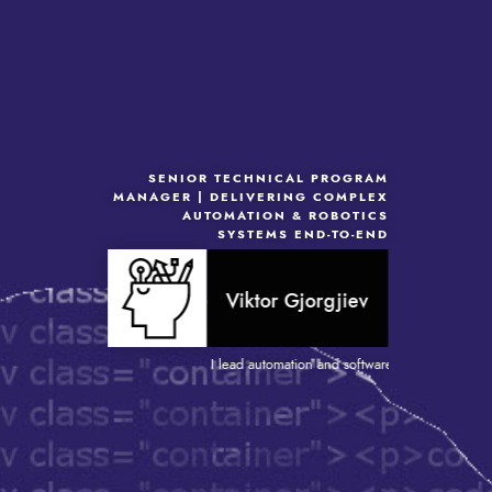
SENIOR TECHNICAL PROGRAM
MANAGER | DELIVERING COMPLEX
AUTOMATION & ROBOTICS
SYSTEMS END-TO-END
Viktor Gjorgjiev
I lead automation and software-driven projects tha