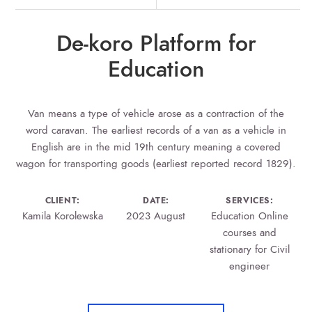
De-koro Platform for
Education
Van means a type of vehicle arose as a contraction of the
word caravan. The earliest records of a van as a vehicle in
English are in the mid 19th century meaning a covered
wagon for transporting goods (earliest reported record 1829).
CLIENT:
DATE:
SERVICES:
Kamila Korolewska
2023 August
Education Online
courses and
stationary for Civil
engineer