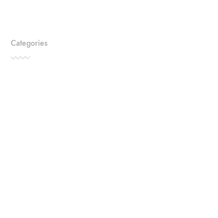
Categories
TRAVEL