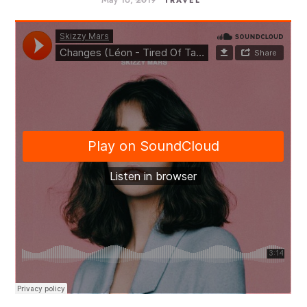
TRAVEL