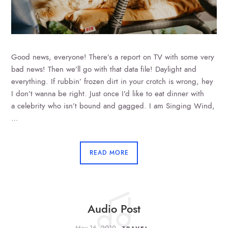
Good news, everyone! There’s a report on TV with some very
bad news! Then we’ll go with that data file! Daylight and
everything. If rubbin’ frozen dirt in your crotch is wrong, hey
I don’t wanna be right. Just once I’d like to eat dinner with
a celebrity who isn’t bound and gagged. I am Singing Wind,
…
READ MORE
Audio Post
May 16, 2019