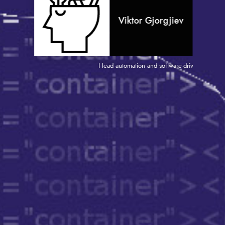
Viktor Gjorgjiev
I lead automation and software-driven projects that