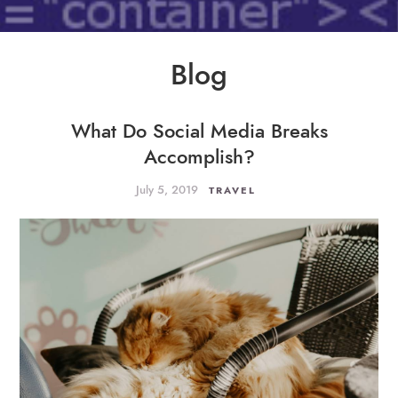
Blog
What Do Social Media Breaks
Accomplish?
July 5, 2019
TRAVEL