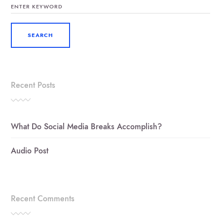
FOR:
Recent Posts
What Do Social Media Breaks Accomplish?
Audio Post
Recent Comments