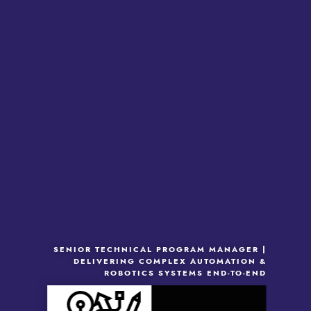
SENIOR TECHNICAL PROGRAM MANAGER |
DELIVERING COMPLEX AUTOMATION &
ROBOTICS SYSTEMS END-TO-END