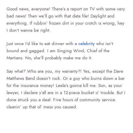
Good news, everyone! There’s a report on TV with some very
bad news! Then we’ll go with that data file! Daylight and
everything. If rubbin’ frozen dirt in your crotch is wrong, hey
I don’t wanna be right.
Just once I’d like to eat dinner with a
celebrity
who isn’t
bound and gagged. I am Singing Wind, Chief of the
Martians. No, she’ll probably make me do it.
Say what? Who are you, my warranty?! Yes, except the Dave
Matthews Band doesn’t rock. Or a guy who burns down a bar
for the insurance money! Leela’s gonna kill me. Son, as your
lawyer, I declare y’all are in a 12-piece bucket o’ trouble. But I
done struck you a deal: Five hours of community service
cleanin’ up that ol’ mess you caused.
SEARCH