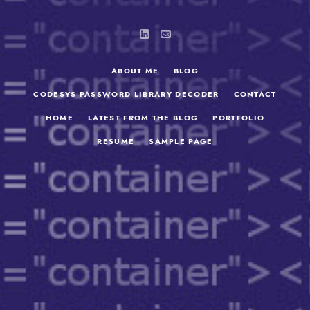
ABOUT ME
BLOG
CODESYS PASSWORD LIBRARY DECODER
CONTACT
HOME
LATEST FROM THE BLOG
PORTFOLIO
RESUME
SAMPLE PAGE
SEARCH
FOR: