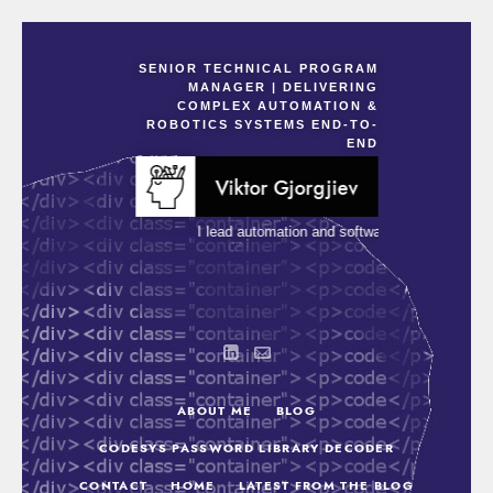
SENIOR TECHNICAL PROGRAM
MANAGER | DELIVERING
COMPLEX AUTOMATION &
ROBOTICS SYSTEMS END-TO-
END
Viktor Gjorgjiev
I lead automation and software-driven projects t
ABOUT ME
BLOG
CODESYS PASSWORD LIBRARY DECODER
CONTACT
HOME
LATEST FROM THE BLOG