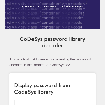
PORTFOLIO
RESUME
SAMPLE PAGE
CoDeSys password library
decoder
This is a tool that I created for revealing the password
encoded in the libraries for CodeSys V2.
Display password from
CodeSys library