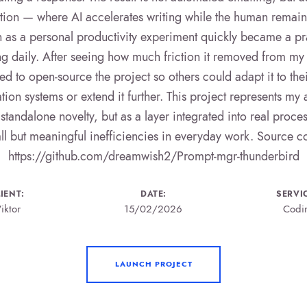
on — where AI accelerates writing while the human remains
as a personal productivity experiment quickly became a prac
ing daily. After seeing how much friction it removed from my 
ed to open-source the project so others could adapt it to the
on systems or extend it further. This project represents my
 standalone novelty, but as a layer integrated into real proce
ll but meaningful inefficiencies in everyday work. Source c
https://github.com/dreamwish2/Prompt-mgr-thunderbird
IENT:
DATE:
SERVI
iktor
15/02/2026
Codi
LAUNCH PROJECT