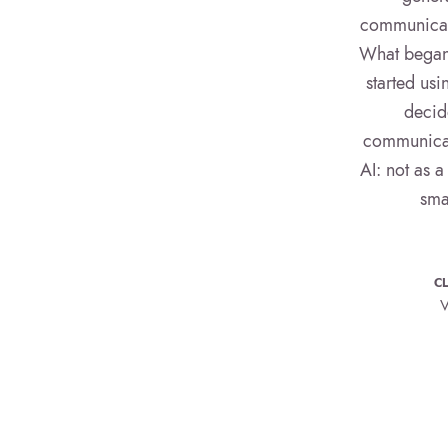
communicati
What began 
started us
decid
communicati
AI: not as a
sma
CL
V