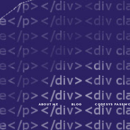
ABOUT ME
BLOG
CODESYS PASSWO