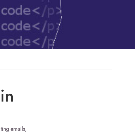
in
iting emails,