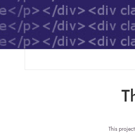
T
This project