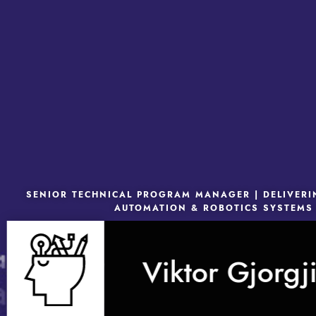
SENIOR TECHNICAL PROGRAM MANAGER | DELIVER
AUTOMATION & ROBOTICS SYSTEMS
Viktor Gjorgj