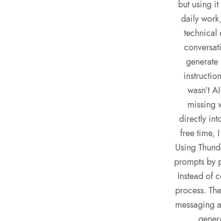
but using it
daily work
technical 
conversati
generate 
instructio
wasn’t A
missing w
directly in
free time, 
Using Thunde
prompts by p
Instead of c
process. The
messaging ac
genera