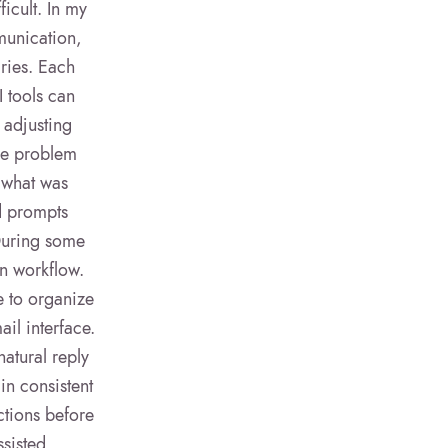
ficult. In my
munication,
iries. Each
I tools can
 adjusting
The problem
 what was
ed prompts
 During some
wn workflow.
e to organize
il interface.
natural reply
in consistent
ctions before
ssisted