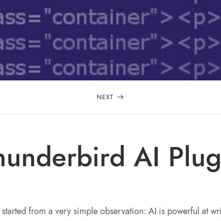
NEXT
hunderbird AI Plug
 started from a very simple observation: AI is powerful at wr