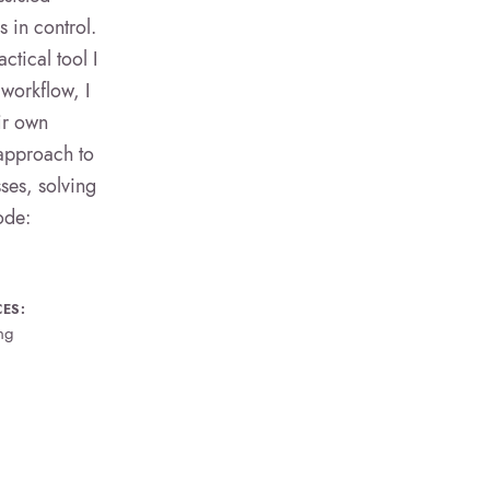
 in control.
tical tool I
workflow, I
ir own
 approach to
sses, solving
ode:
CES:
ng