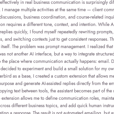
 effectively in real business communication is surprisingly dif
, I manage multiple activities at the same time — client com
discussions, business coordination, and course-related inqu
on requires a different tone, context, and intention. While A
replies quickly, I found myself repeatedly rewriting prompts,
ns, and switching contexts just to get consistent responses. 
I itself. The problem was prompt management. I realized that
as not another AI interface, but a way to integrate structur
to the place where communication actually happens: email.
I decided to experiment and build a small solution for my o
rbird as a base, I created a custom extension that allows m
urpose and generate AI-assisted replies directly from the ema
opying text between tools, the assistant becomes part of the 
 extension allows me to define communication roles, mainta
ross different business topics, and add quick human instru
ting a response. The result is not automated emailing, but a