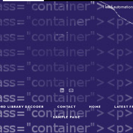
I lead automation and so
RD LIBRARY DECODER
CONTACT
HOME
LATEST 
SAMPLE PAGE
SEARCH
FOR: