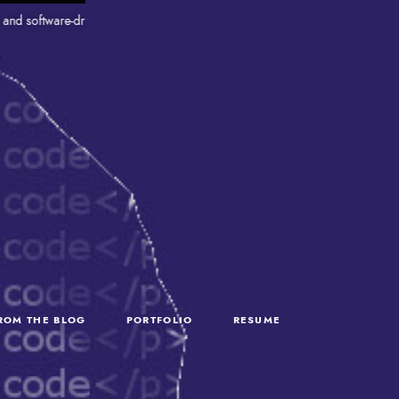
ftware-driven projects that connect robotics, industrial systems, and IT. Wit
FROM THE BLOG
PORTFOLIO
RESUME