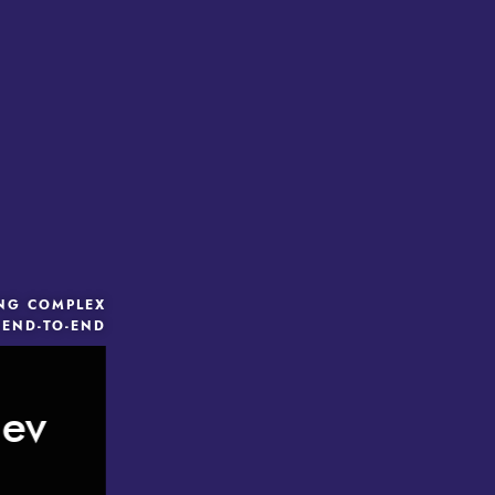
ING COMPLEX
 END-TO-END
iev